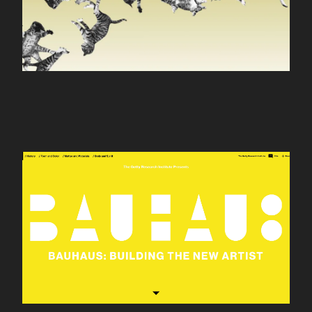
Bauhaus 100th
Anniversary site for the
Getty Research
Institute