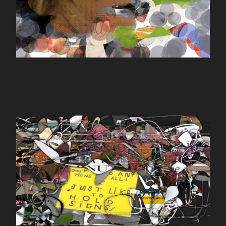
yourimage.io