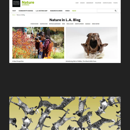
nhm nature
WORK
cat-bounce.com