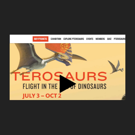
127.0.0.1
nhm pterosaurs