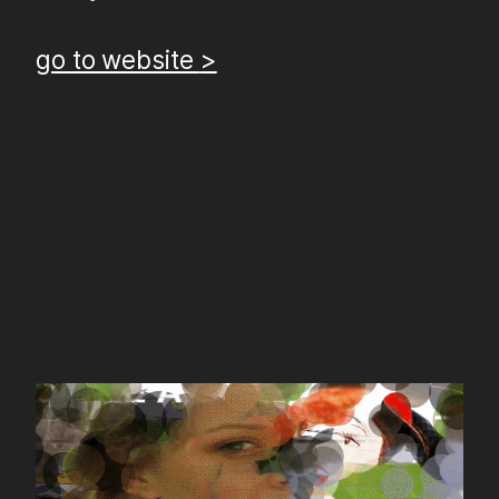
go to website
>
gifpaint.in