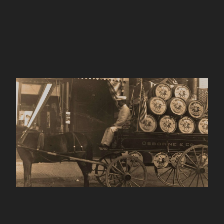
King Arthur Baking
Company
ABOUT