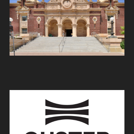
nhm.org
Ouster