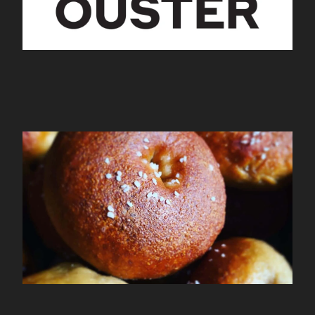
Mamalagels