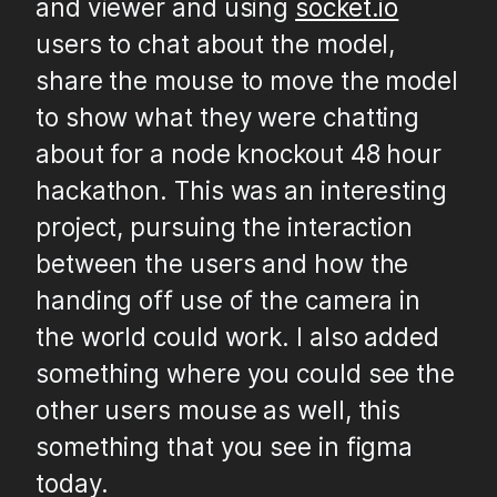
and viewer and using
socket.io
users to chat about the model,
share the mouse to move the model
to show what they were chatting
about for a node knockout 48 hour
hackathon. This was an interesting
project, pursuing the interaction
between the users and how the
handing off use of the camera in
the world could work. I also added
something where you could see the
other users mouse as well, this
something that you see in figma
today.