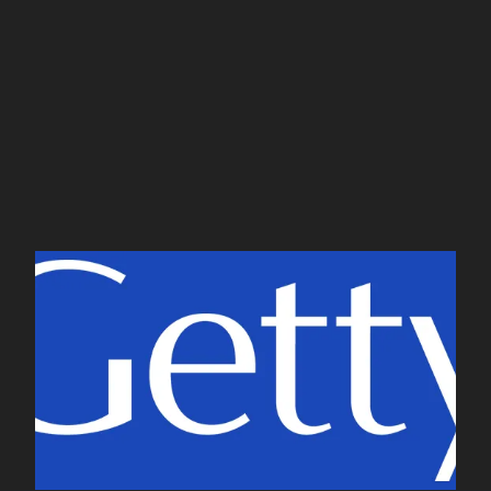
CONTACT
J. Paul Getty Museum
and Trust