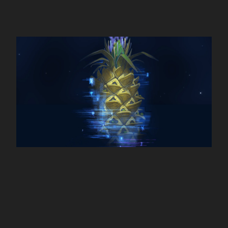
Pills Universe