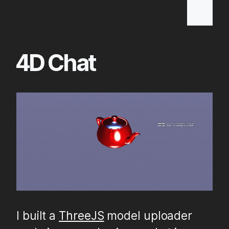
Skip
to
Main
4D Chat
Content
I built a
ThreeJS
model uploader