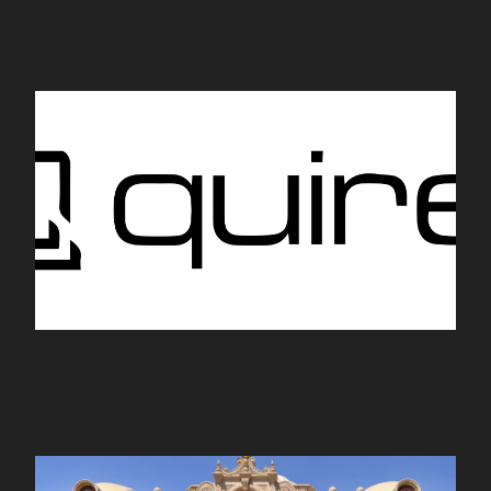
Quire