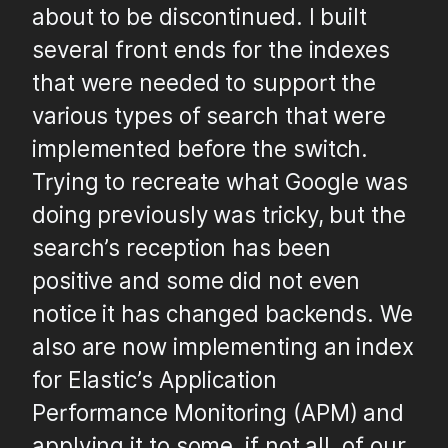
about to be discontinued. I built
several front ends for the indexes
that were needed to support the
various types of search that were
implemented before the switch.
Trying to recreate what Google was
doing previously was tricky, but the
search’s reception has been
positive and some did not even
notice it has changed backends. We
also are now implementing an index
for Elastic’s Application
Performance Monitoring (APM) and
applying it to some, if not all, of our