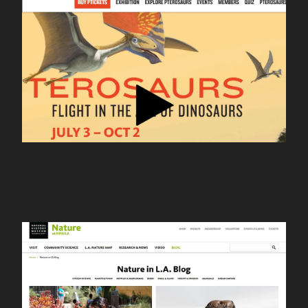
nhm pterosaurs
nhm nature