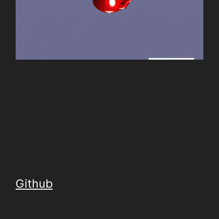
Github
Gitlab