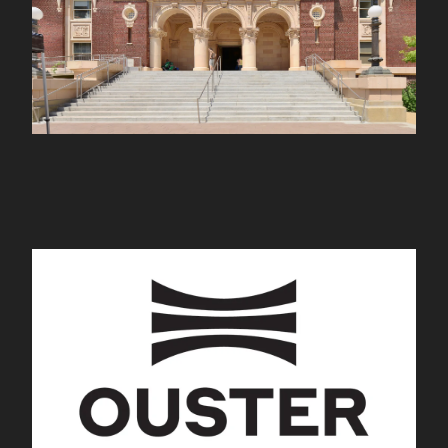
Ouster