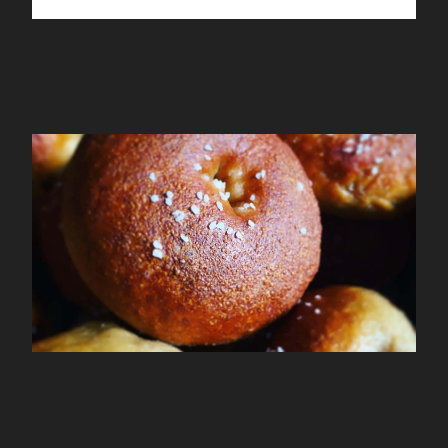
Mamalagels