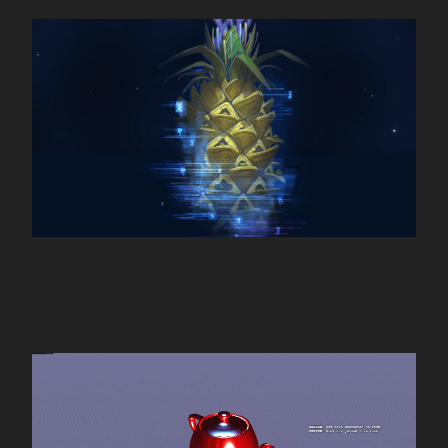
Pills Universe
4D Chat