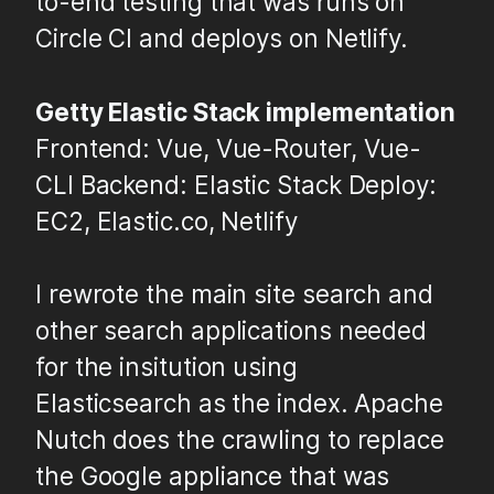
to-end testing that was runs on
Circle CI and deploys on Netlify.
Getty Elastic Stack implementation
Frontend: Vue, Vue-Router, Vue-
CLI Backend: Elastic Stack Deploy:
EC2, Elastic.co, Netlify
I rewrote the main site search and
other search applications needed
for the insitution using
Elasticsearch as the index. Apache
Nutch does the crawling to replace
the Google appliance that was