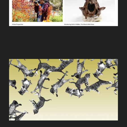
CONTACT
cat-bounce.com