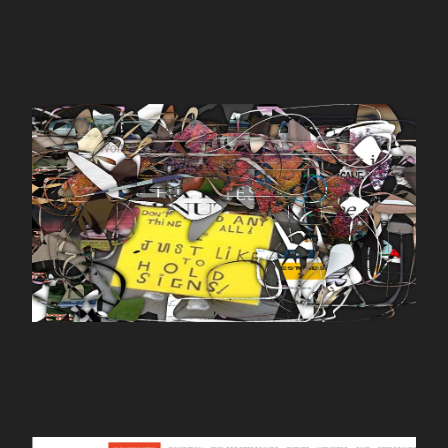
WORK
yourimage.io