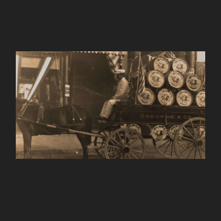
King Arthur Baking
ABOUT
Company