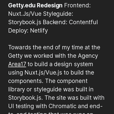
Getty.edu Redesign
Frontend:
Nuxt.Js/Vue Styleguide:
Storybook.js Backend: Contentful
Deploy: Netlify
Towards the end of my time at the
Getty we worked with the Agency
Area17
to build a design system
using Nuxt.js/Vue.js to build the
components. The component
library or styleguide was built in
Storybook.js. The site was built with
UI testing with Chromatic and end-