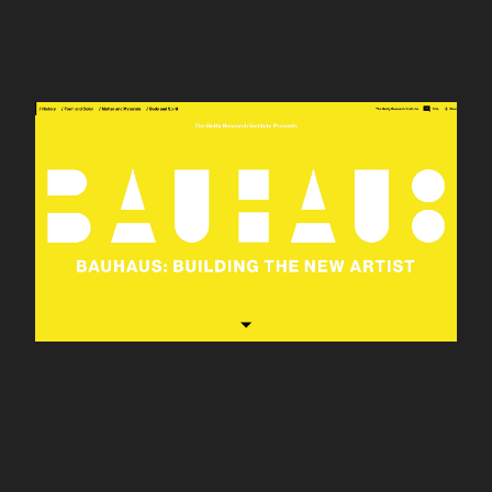
Bauhaus 100th
Anniversary site for the
Getty Research
Institute