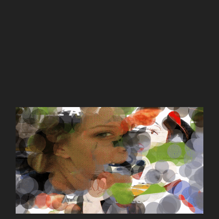
gifpaint.in