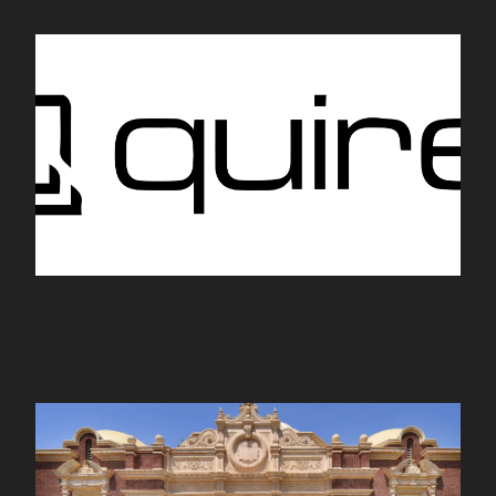
Quire
nhm.org