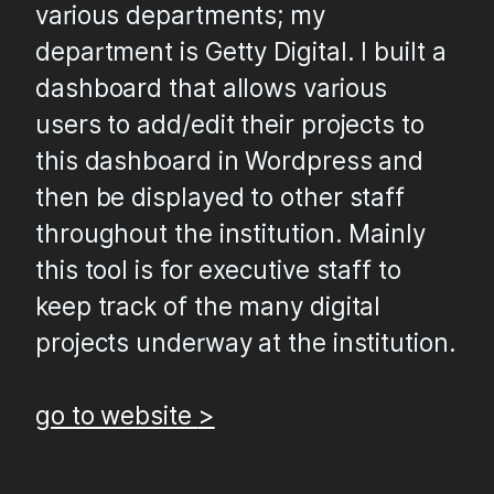
various departments; my
department is Getty Digital. I built a
dashboard that allows various
127.0.0.1
users to add/edit their projects to
this dashboard in Wordpress and
then be displayed to other staff
throughout the institution. Mainly
this tool is for executive staff to
keep track of the many digital
projects underway at the institution.
go to website
>