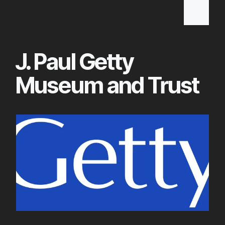
Skip
to
Main
J. Paul Getty
Content
Museum and Trust